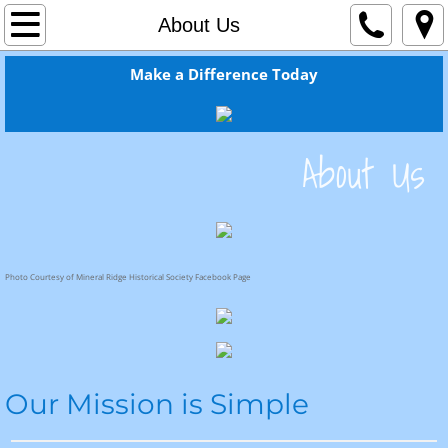
Home
About Us
About Us
Make a Difference Today
Welcome From the Pastor!
​About Us
Newsletter
Recent Bulletins
Resources
Photo Courtesy of Mineral Ridge Historical Society Facebook Page
Ministries
Christian Education Classes
Our Mission is Simple
Worship