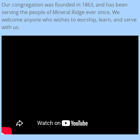
Our congregation was founded in 1863, and has been
serving the people of Mineral Ridge ever since. We
welcome anyone who wishes to worship, learn, and serve
with us.