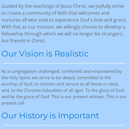
Guided by the teachings of Jesus Christ, we joyfully strive
Calendar
to create a community of faith that welcomes and
nurtures all who seek to experience God's love and grace.
Contact
With this as our mission, we willingly choose to develop a
fellowship through which we will no longer be strangers,
Give Now!
but friends in Christ.
​​Our Vision is Realistic
As a congregation challenged, comforted and empowered by
the Holy Spirit, we strive to be deeply committed to the
worship of God, to mission and service to all those in need,
and, to the Christian Education of all ages. To the glory of God
and by the grace of God: This is our present witness. This is our
present call.
Our History is Important